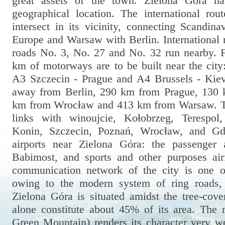
great assets of the town. Zielona Góra ha
geographical location. The international rou
intersect in its vicinity, connecting Scandin
Europe and Warsaw with Berlin. International 
roads No. 3, No. 27 and No. 32 run nearby. 
km of motorways are to be built near the cit
A3 Szczecin - Prague and A4 Brussels - Kiev
away from Berlin, 290 km from Prague, 130
km from Wrocław and 413 km from Warsaw. The
links with winoujcie, Kołobrzeg, Terespol
Konin, Szczecin, Poznań, Wrocław, and Gd
airports near Zielona Góra: the passenger 
Babimost, and sports and other purposes air
communication network of the city is one o
owing to the modern system of ring roads,
Zielona Góra is situated amidst the tree-cove
alone constitute about 45% of its area. The 
Green Mountain) renders its character very we