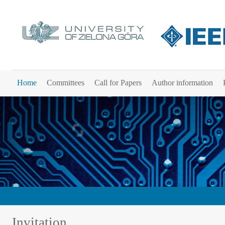
Home
Committees
Call for Papers
Author information
Invitation