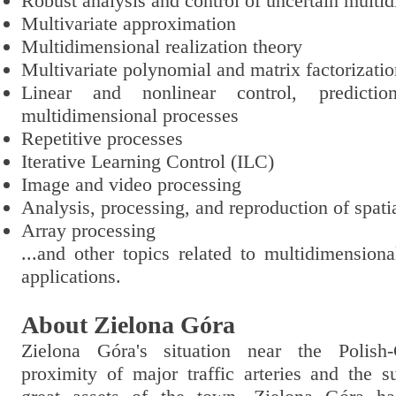
Robust analysis and control of uncertain multi
Multivariate approximation
Multidimensional realization theory
Multivariate polynomial and matrix factorizati
Linear and nonlinear control, predictio
multidimensional processes
Repetitive processes
Iterative Learning Control (ILC)
Image and video processing
Analysis, processing, and reproduction of spati
Array processing
...and other topics related to multidimension
applications.
About Zielona Góra
Zielona Góra's situation near the Polish
proximity of major traffic arteries and the s