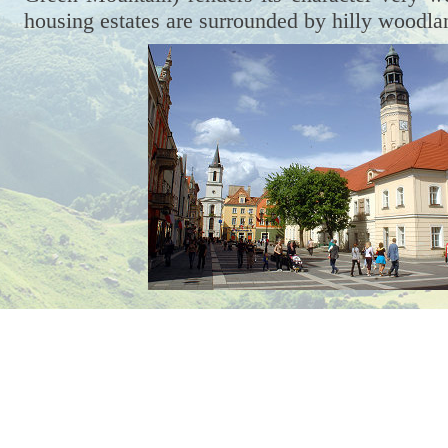
housing estates are surrounded by hilly woodla