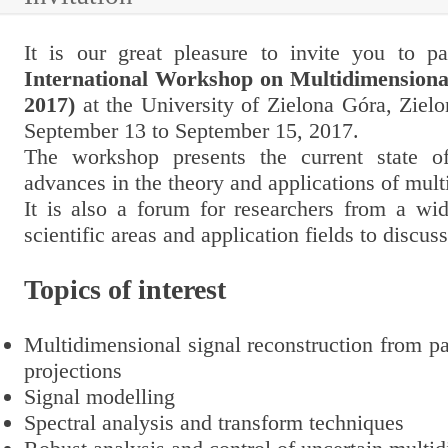
It is our great pleasure to invite you to pa
International Workshop on Multidimensiona
2017)
at the University of Zielona Góra, Ziel
September 13
to
September 15, 2017
.
The workshop presents the current state o
advances in the theory and applications of mul
It is also a forum for researchers from a wid
scientific areas and application fields to discuss
Topics of interest
Multidimensional signal reconstruction from pa
projections
Signal modelling
Spectral analysis and transform techniques