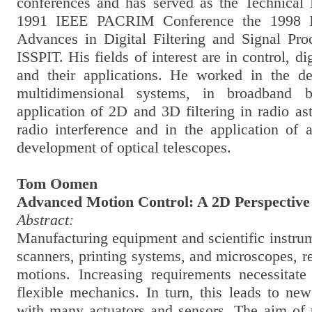
conferences and has served as the Technical
1991 IEEE PACRIM Conference the 1998 
Advances in Digital Filtering and Signal Pr
ISSPIT. His fields of interest are in control, di
and their applications. He worked in the de
multidimensional systems, in broadband 
application of 2D and 3D filtering in radio a
radio interference and in the application of 
development of optical telescopes.
Tom Oomen
Advanced Motion Control: A 2D Perspective
Abstract:
Manufacturing equipment and scientific instru
scanners, printing systems, and microscopes, re
motions. Increasing requirements necessitate 
flexible mechanics. In turn, this leads to ne
with many actuators and sensors. The aim of t