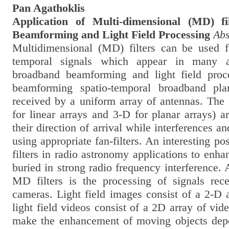
Pan Agathoklis
Application of Multi-dimensional (MD) f
Beamforming and Light Field Processing
Abs
Multidimensional (MD) filters can be used f
temporal signals which appear in many a
broadband beamforming and light field proc
beamforming spatio-temporal broadband pl
received by a uniform array of antennas. The 
for linear arrays and 3-D for planar arrays) 
their direction of arrival while interferences a
using appropriate fan-filters. An interesting pos
filters in radio astronomy applications to enh
buried in strong radio frequency interference. 
MD filters is the processing of signals rece
cameras. Light field images consist of a 2-D 
light field videos consist of a 2D array of vide
make the enhancement of moving objects depe