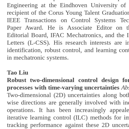
Engineering at the Eindhoven University of
recipient of the Corus Young Talent Graduati
IEEE Transactions on Control Systems Tec
Paper Award. He is Associate Editor on 
Editorial Board, IFAC Mechatronics, and the
Letters (L-CSS). His research interests are i
identification, robust control, and learning con
in mechatronic systems.
Tao Liu
Robust two-dimensional control design for
processes with time-varying uncertainties
Ab
Two-dimensional (2D) uncertainties along bot
wise directions are generally involved with in
operations. It has been increasingly appeal
iterative learning control (ILC) methods for i
tracking performance against these 2D uncerta