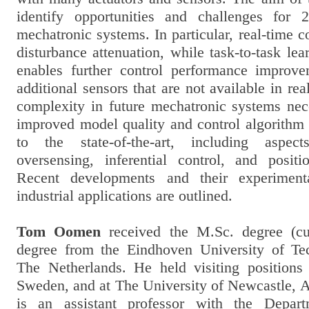
identify opportunities and challenges for 
mechatronic systems. In particular, real-time c
disturbance attenuation, while task-to-task lea
enables further control performance improv
additional sensors that are not available in rea
complexity in future mechatronic systems nece
improved model quality and control algorith
to the state-of-the-art, including aspect
oversensing, inferential control, and positi
Recent developments and their experiment
industrial applications are outlined.
Tom Oomen
received the M.Sc. degree (c
degree from the Eindhoven University of Te
The Netherlands. He held visiting position
Sweden, and at The University of Newcastle, Au
is an assistant professor with the Depar