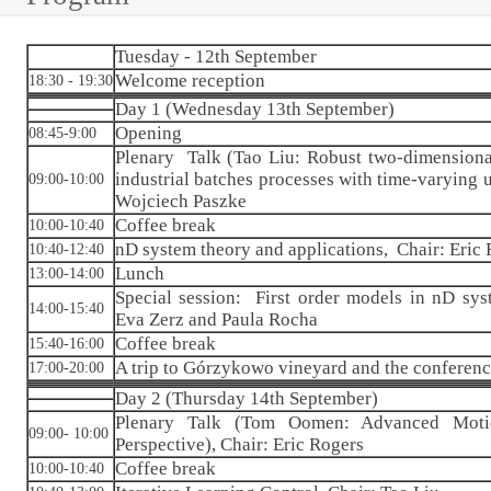
Tuesday - 12th September
Welcome reception
18:30 - 19:30
Day 1 (Wednesday 13th September)
Opening
08:45-9:00
Plenary Talk (Tao Liu: Robust two-dimensional
industrial batches processes with time-varying u
09:00-10:00
Wojciech Paszke
Coffee break
10:00-10:40
nD system theory and applications, Chair: Eric
10:40-12:40
Lunch
13:00-14:00
Special session: First order models in nD sys
14:00-15:40
Eva Zerz and Paula Rocha
Coffee break
15:40-16:00
A trip to Górzykowo vineyard and the conferenc
17:00-20:00
Day 2 (Thursday 14th September)
Plenary Talk (Tom Oomen: Advanced Moti
09:00- 10:00
Perspective), Chair: Eric Rogers
Coffee break
10:00-10:40