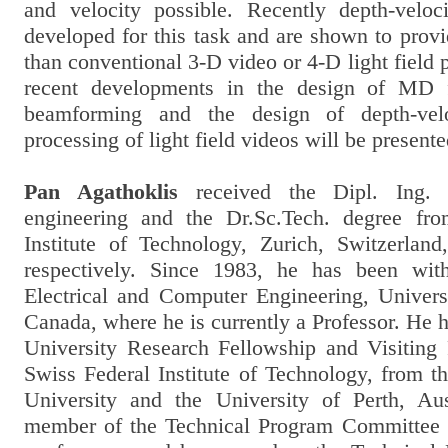
and velocity possible. Recently depth-veloc
developed for this task and are shown to prov
than conventional 3-D video or 4-D light field p
recent developments in the design of MD f
beamforming and the design of depth-veloc
processing of light field videos will be presente
Pan Agathoklis
received the Dipl. Ing. 
engineering and the Dr.Sc.Tech. degree fr
Institute of Technology, Zurich, Switzerlan
respectively. Since 1983, he has been wit
Electrical and Computer Engineering, Universi
Canada, where he is currently a Professor. He
University Research Fellowship and Visiting
Swiss Federal Institute of Technology, from t
University and the University of Perth, Au
member of the Technical Program Committee o