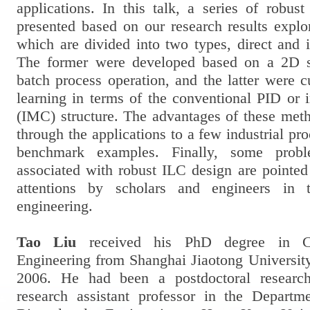
applications. In this talk, a series of robus
presented based on our research results explo
which are divided into two types, direct and 
The former were developed based on a 2D s
batch process operation, and the latter were cu
learning in terms of the conventional PID or 
(IMC) structure. The advantages of these met
through the applications to a few industrial pr
benchmark examples. Finally, some probl
associated with robust ILC design are pointed
attentions by scholars and engineers in t
engineering.
Tao Liu
received his PhD degree in Co
Engineering from Shanghai Jiaotong University
2006. He had been a postdoctoral research
research assistant professor in the Depart