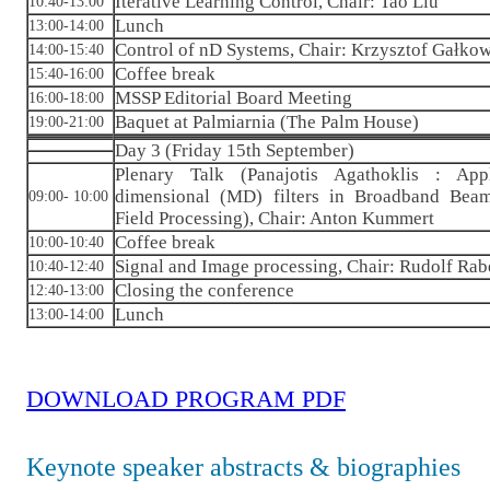
Iterative Learning Control, Chair: Tao Liu
10:40-13:00
Lunch
13:00-14:00
Control of nD Systems, Chair: Krzysztof Gałko
14:00-15:40
Coffee break
15:40-16:00
MSSP Editorial Board Meeting
16:00-18:00
Baquet at Palmiarnia (The Palm House)
19:00-21:00
Day 3 (Friday 15th September)
Plenary Talk (Panajotis Agathoklis : App
dimensional (MD) filters in Broadband Bea
09:00- 10:00
Field Processing), Chair: Anton Kummert
Coffee break
10:00-10:40
Signal and Image processing, Chair: Rudolf Rab
10:40-12:40
Closing the conference
12:40-13:00
Lunch
13:00-14:00
DOWNLOAD PROGRAM PDF
Keynote speaker abstracts & biographies