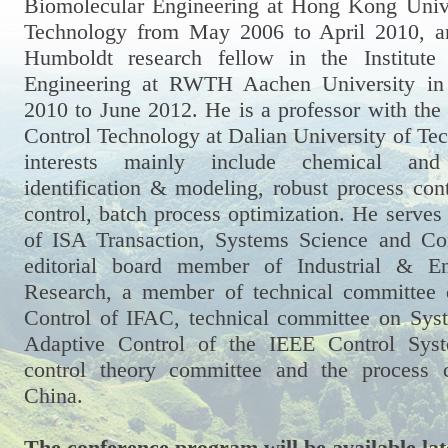
Biomolecular Engineering at Hong Kong Unive
Technology from May 2006 to April 2010, a
Humboldt research fellow in the Institute
Engineering at RWTH Aachen University i
2010 to June 2012. He is a professor with the
Control Technology at Dalian University of Te
interests mainly include chemical and 
identification & modeling, robust process contr
control, batch process optimization. He serves 
of ISA Transaction, Systems Science and Con
editorial board member of Industrial & En
Research, a member of technical committee
Control of IFAC, technical committee on Syst
Adaptive Control of the IEEE Control Syst
control theory committee and the process 
China.
The conference program will be available lat