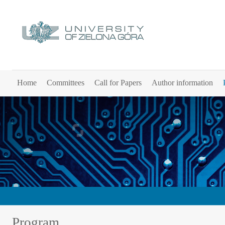
Home
Committees
Call for Papers
Author information
Program